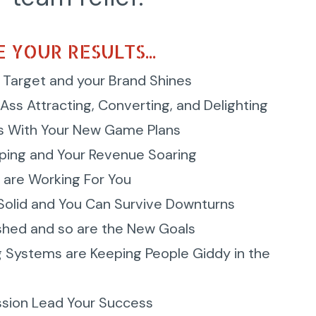
 YOUR RESULTS...
 Target and your Brand Shines
Ass Attracting, Converting, and Delighting
s With Your New Game Plans
ping and Your Revenue Soaring
 are Working For You
 Solid and You Can Survive Downturns
shed and so are the New Goals
g Systems are Keeping People Giddy in the
ssion Lead Your Success