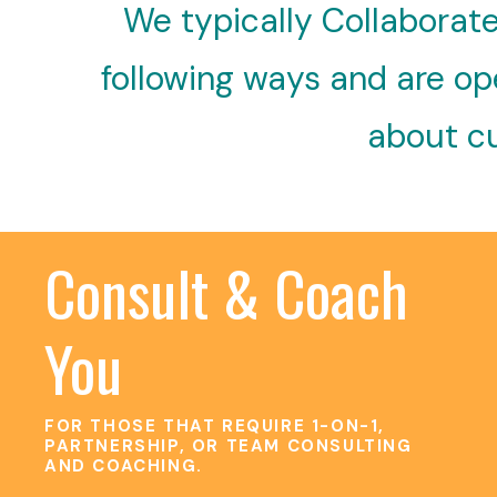
We typically Collaborate
following ways and are ope
about cu
Consult & Coach
You
FOR THOSE THAT REQUIRE 1-ON-1,
PARTNERSHIP, OR TEAM CONSULTING
AND COACHING.