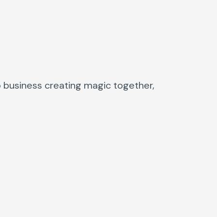
o business creating magic together,