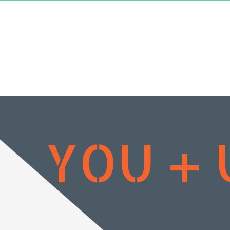
YOU + 