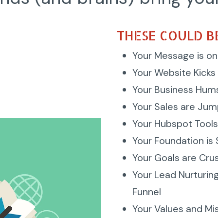
THESE COULD BE
Your Message is on
Your Website Kicks 
Your Business Hum
Your Sales are Jum
Your Hubspot Tools
Your Foundation is
Your Goals are Cru
Your Lead Nurturin
Funnel
Your Values and Mi