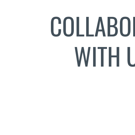
COLLABO
WITH 