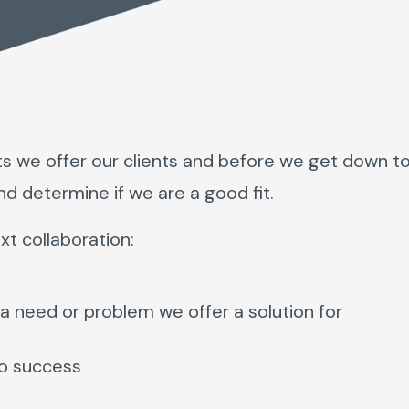
ts we offer our clients and before we get down t
nd determine if we are a good fit.
xt collaboration:
a need or problem we offer a solution for
to success