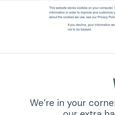
This website stores cookies on your computer. 
information in order to improve and customize y
about the cookies we use, see our Privacy Polic
If you decline, your information w
not to be tracked.
We’re in your corner
our extra ha