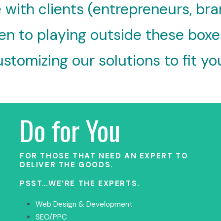
 with clients (entrepreneurs, bra
n to playing outside these boxes; 
stomizing our solutions to fit yo
Do for You
FOR THOSE THAT NEED AN EXPERT TO
DELIVER THE GOODS.
PSST…WE’RE THE EXPERTS.
Web Design & Development
SEO/PPC