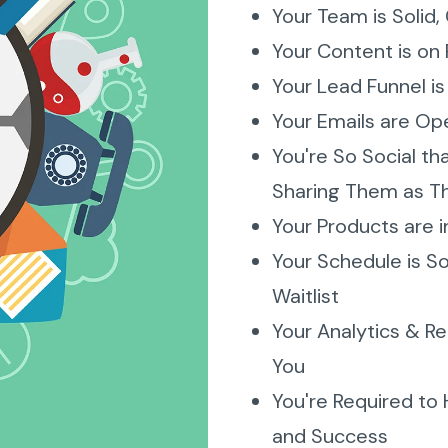
Your Team is Solid, 
Your Content is on 
Your Lead Funnel i
Your Emails are Ope
You're So Social th
Sharing Them as T
Your Products are 
Your Schedule is So 
Waitlist
Your Analytics & Re
You
You're Required to
and Success