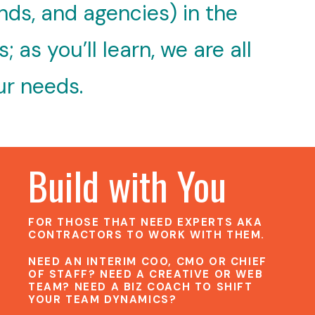
nds, and agencies) in the
as you’ll learn, we are all
ur needs.
Build with You
FOR THOSE THAT NEED EXPERTS AKA
CONTRACTORS TO WORK WITH THEM.
NEED AN INTERIM COO, CMO OR CHIEF
OF STAFF? NEED A CREATIVE OR WEB
TEAM? NEED A BIZ COACH TO SHIFT
YOUR TEAM DYNAMICS?