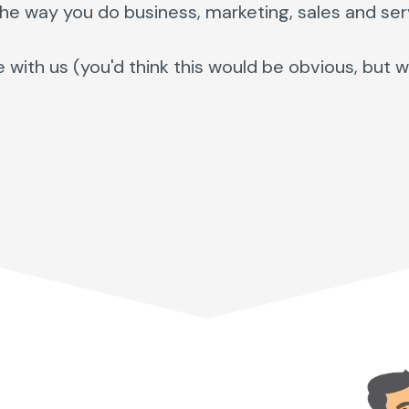
the way you do business, marketing, sales and ser
th us (you'd think this would be obvious, but well,