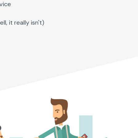
vice
 it really isn't)