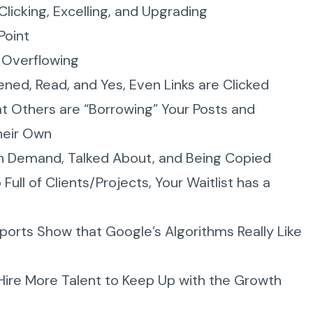
Clicking, Excelling, and Upgrading
Point
s Overflowing
ned, Read, and Yes, Even Links are Clicked
at Others are “Borrowing” Your Posts and
heir Own
in Demand, Talked About, and Being Copied
Full of Clients/Projects, Your Waitlist has a
ports Show that Google’s Algorithms Really Like
 Hire More Talent to Keep Up with the Growth