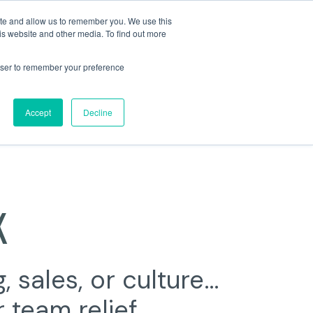
ite and allow us to remember you. We use this
is website and other media. To find out more
rowser to remember your preference
Accept
Decline
K
, sales,
or culture…
 team relief.