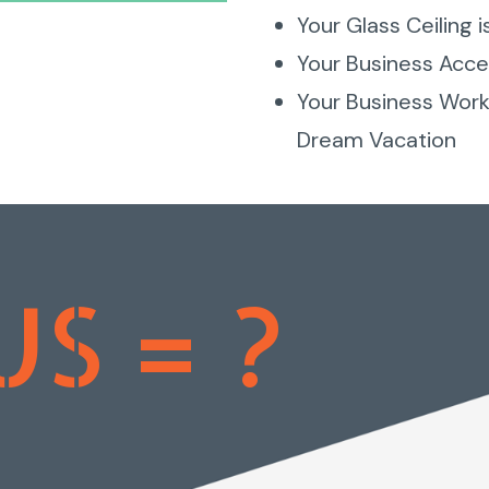
Your Glass Ceiling i
Your Business Accep
Your Business Works
Dream Vacation
US = ?