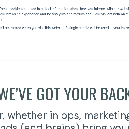
These cookies are used to collect information about how you interact with our webs
our browsing experience and for analytics and metrics about our visitors both on th
y.
About Us
on’t be tracked when you visit this website. A single cookie will be used in your b
WE’VE GOT YOUR BAC
, whether in ops, marketing
nds (and brains) bring your