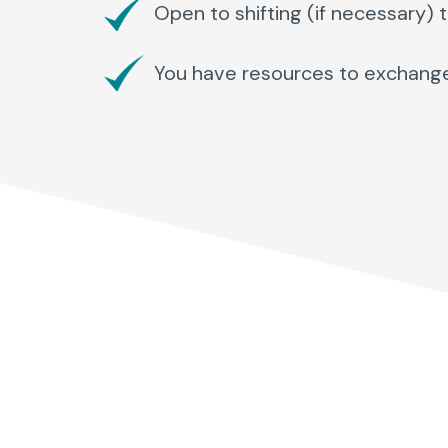
Open to shifting (if necessary) 
You have resources to exchange wi