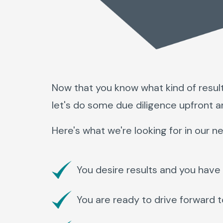
Now that you know what kind of resul
let's do some due diligence upfront a
Here's what we're looking for in our ne
You desire results and you have 
You are ready to drive forward 