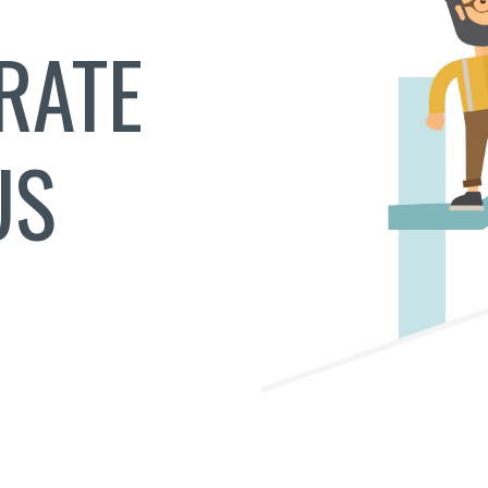
RATE
US