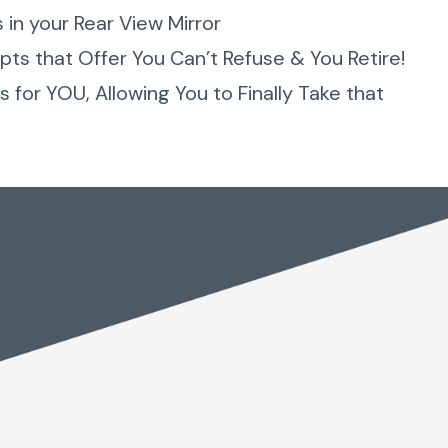
s in your Rear View Mirror
ts that Offer You Can’t Refuse & You Retire!
 for YOU, Allowing You to Finally Take that